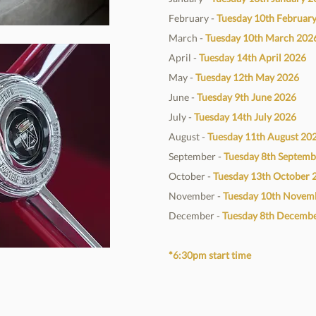
February -
Tuesday 10th Februar
March -
Tuesday 10th March
202
April -
Tuesday 14th April
2026
May -
Tuesday 12th May
2026
June -
Tuesday 9th June
2026
July -
Tuesday 14th July
2026
August -
Tuesday 11th August
20
September -
Tuesday 8th Septem
October -
Tuesday 13th October
November -
Tuesday 10th Novem
December -
Tuesday 8th Decemb
*6:30pm start time