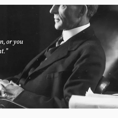
n, or you
ht.”