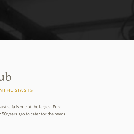
lub
ENTHUSIASTS
tralia is one of the largest Ford
r 50 years ago to cater for the needs