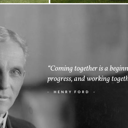
“Coming together is a beginni
progress, and working togeth
- HENRY FORD -