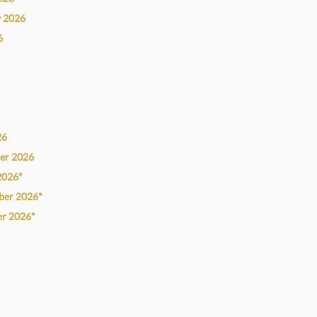
y
2026
6
26
ber
2026
2026*
ber
2026*
er
2026*