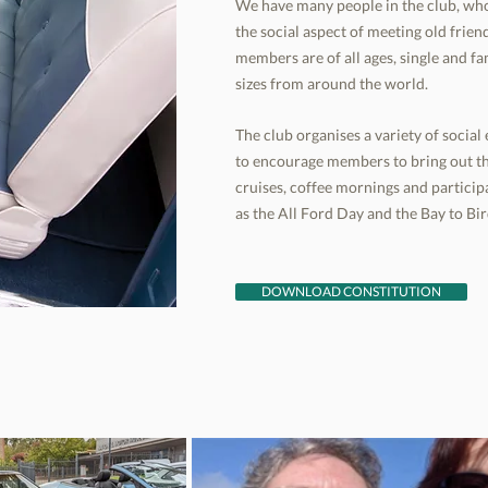
We have many people in the club, who
the social aspect of meeting old fri
members are of all ages, single and fa
sizes from around the world.
The club organises a variety of socia
to encourage members to bring out th
cruises, coffee mornings and participa
as the All Ford Day and the Bay to B
DOWNLOAD CONSTITUTION