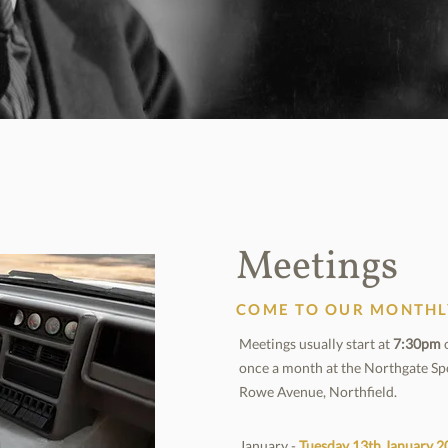
Meetings
COME TO OUR MONTHL
Meetings usually start at
7:30pm
o
once a month at the Northgate Sp
Rowe Avenue, Northfield.
January -
Tuesday 13th January
2