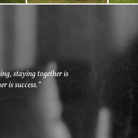
ng, staying together is
er is success.”