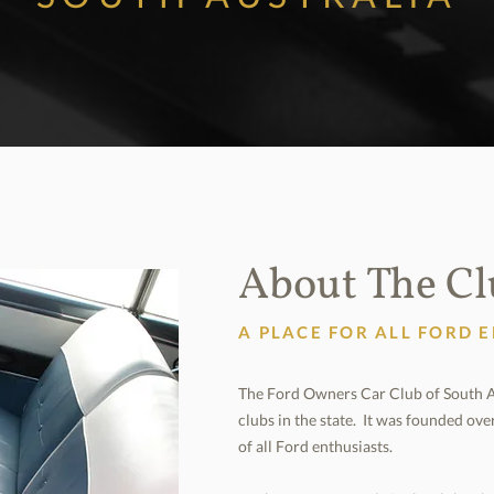
About The C
A PLACE FOR ALL FORD 
The Ford Owners Car Club of South Aus
clubs in the state. It was founded ove
of all Ford enthusiasts.