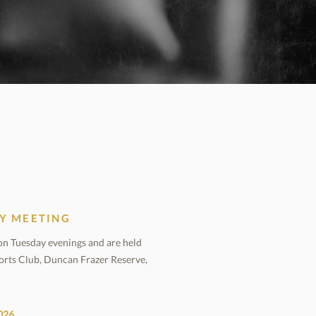
Y MEETING
n Tuesday evenings and are held
orts Club, Duncan Frazer Reserve,
026