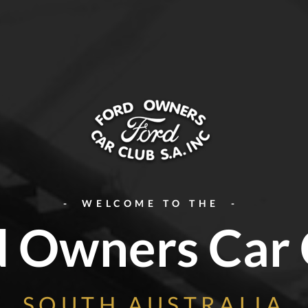
- WELCOME TO THE -
d Owners Car 
SOUTH AUSTRALIA