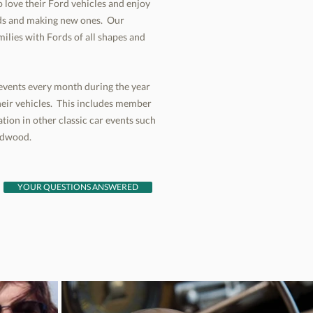
 love their Ford vehicles and enjoy
ends and making new ones. Our
milies with Fords of all shapes and
l events every month during the year
eir vehicles. This includes member
tion in other classic car events such
irdwood.
YOUR QUESTIONS ANSWERED