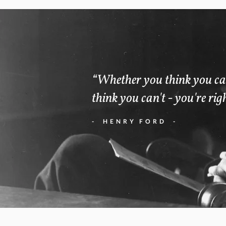
“Whether you think you ca
think you can't - you're rig
- HENRY FORD -